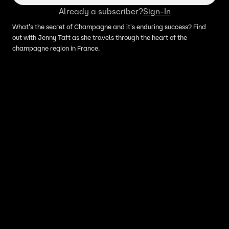
Already a subscriber?
Sign-In
What's the secret of Champagne and it's enduring success? Find
out with Jenny Taft as she travels through the heart of the
champagne region in France.