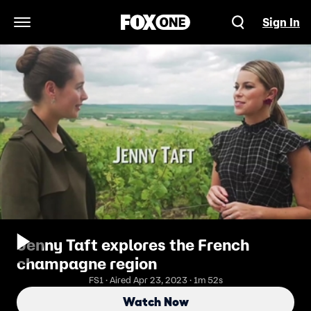
Sign In
Open Navigation Menu
Jenny Taft explores the French
champagne region
FS1 · Aired Apr 23, 2023 · 1m 52s
Watch Now