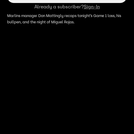
Already a subscriber?
Sign-In
Marlins manager Don Mattingly recaps tonight’s Game 1 loss, his
bullpen, and the night of Miguel Rojas.