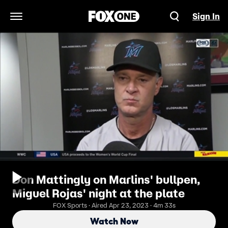
Sign In
Open Navigation Menu
Don Mattingly on Marlins' bullpen,
Miguel Rojas' night at the plate
FOX Sports · Aired Apr 23, 2023 · 4m 33s
Watch Now