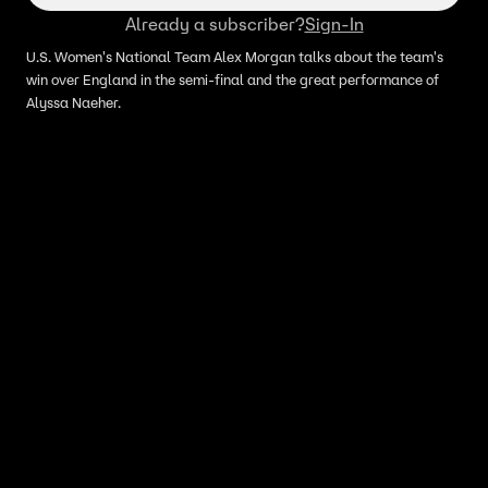
Already a subscriber?
Sign-In
U.S. Women's National Team Alex Morgan talks about the team's
win over England in the semi-final and the great performance of
Alyssa Naeher.