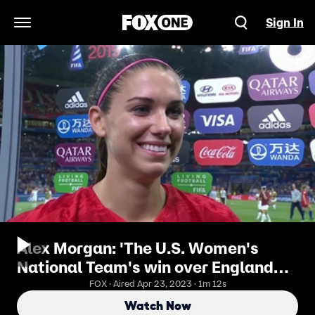
Sign In
Open Navigation Menu
Alex Morgan: 'The U.S. Women's
National Team's win over England
was the best birthday ever'
FOX · Aired Apr 23, 2023 · 1m 12s
Watch Now