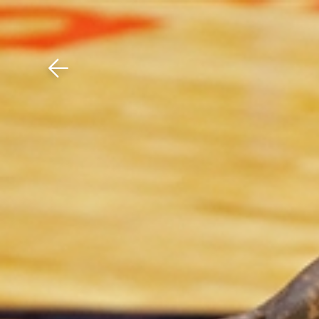
Download The Mobile 