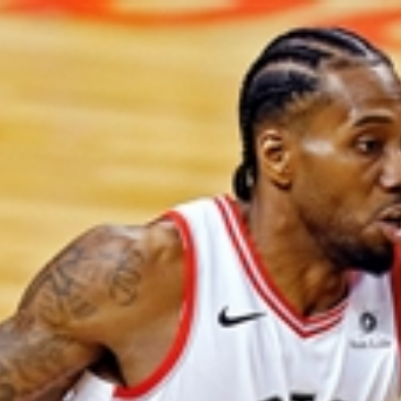
Home
Shows
News
Sports
App
FOX Links
About Ads
Accessib
New Privacy Policy
Help
Your Privacy Choices
Viewer
Terms of Use
TV Parental
Guidelines
™ and ©
2026
Fox Media LLC