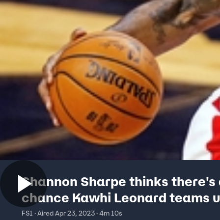
Shannon Sharpe thinks there's
chance Kawhi Leonard teams u
LeBron and AD on the Lakers
FS1 · Aired Apr 23, 2023 · 4m 10s