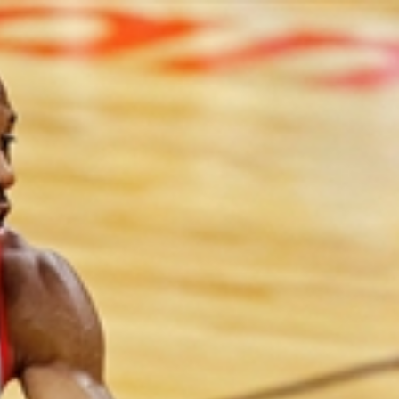
Sign In
TV Provider
FOX Networks
ility
Fox News
Fox Business
Fox Nation
Fox Sports
 Feedback
Fox Weather
Tubi
Fox Local
TMZ