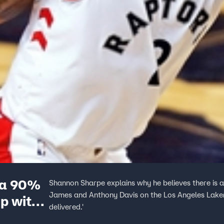
 a 90%
Shannon Sharpe explains why he believes there is
James and Anthony Davis on the Los Angeles Lakers.
p with
delivered.'