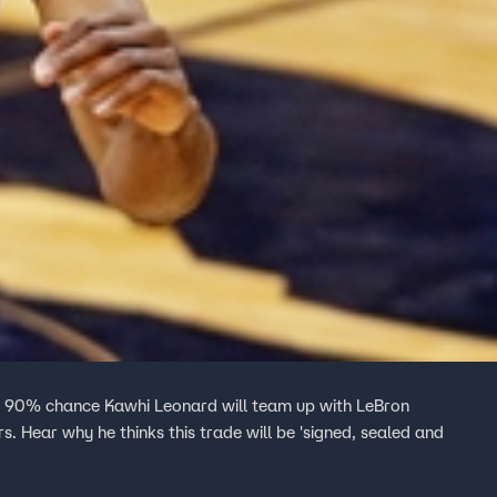
 a 90% chance Kawhi Leonard will team up with LeBron
 Hear why he thinks this trade will be 'signed, sealed and