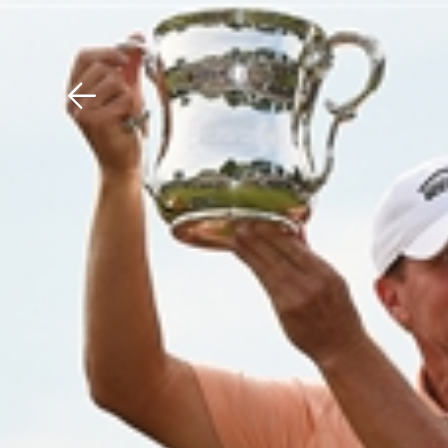
Download The Mobile 