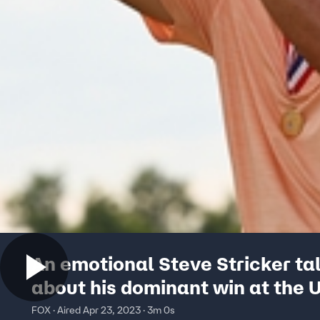
An emotional Steve Stricker ta
about his dominant win at the U
Senior Open
FOX · Aired Apr 23, 2023 · 3m 0s