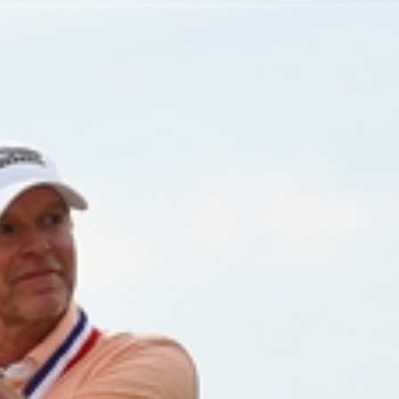
Home
Shows
News
Sports
App
FOX Links
About Ads
Accessib
New Privacy Policy
Help
Your Privacy Choices
Viewer
Terms of Use
TV Parental
Guidelines
™ and ©
2026
Fox Media LLC