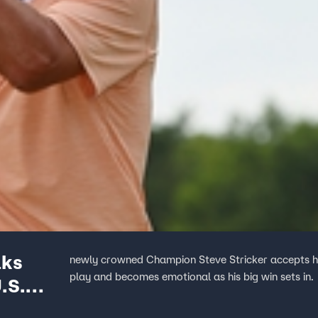
lks
newly crowned Champion Steve Stricker accepts his
play and becomes emotional as his big win sets in.
.S.