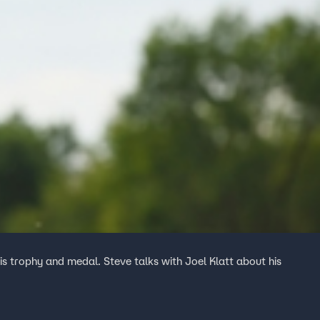
 trophy and medal. Steve talks with Joel Klatt about his