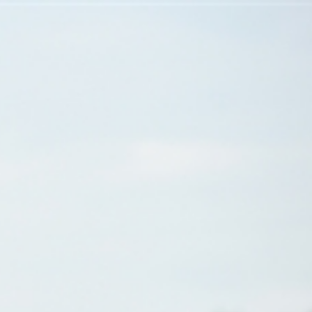
Sign In
TV Provider
FOX Networks
ility
Fox News
Fox Business
Fox Nation
Fox Sports
 Feedback
Fox Weather
Tubi
Fox Local
TMZ