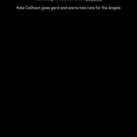
Kole Calhoun goes yard and earns two runs for the Angels