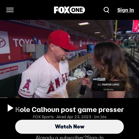
Sign In
Open Navigation Menu
Kole Calhoun post game presser
FOX Sports · Aired Apr 23, 2023 · 1m 16s
Watch Now
Already a subscriber?
Sign-In