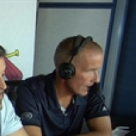
Sign In
TV Provider
FOX Networks
ility
Fox News
Fox Business
Fox Nation
Fox Sports
 Feedback
Fox Weather
Tubi
Fox Local
TMZ