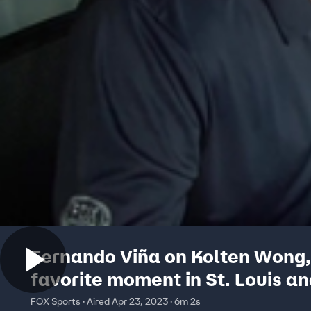
Fernando Viña on Kolten Wong,
favorite moment in St. Louis a
FOX Sports · Aired Apr 23, 2023 · 6m 2s