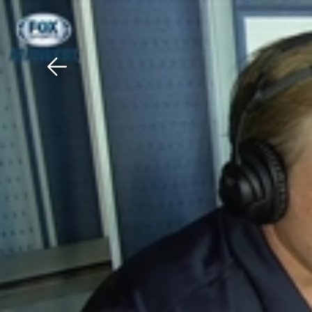
Download The Mobile 