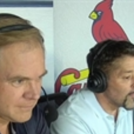
Home
Shows
News
Sports
App
FOX Links
About Ads
Accessib
New Privacy Policy
Help
Your Privacy Choices
Viewer
Terms of Use
TV Parental
Guidelines
™ and ©
2026
Fox Media LLC