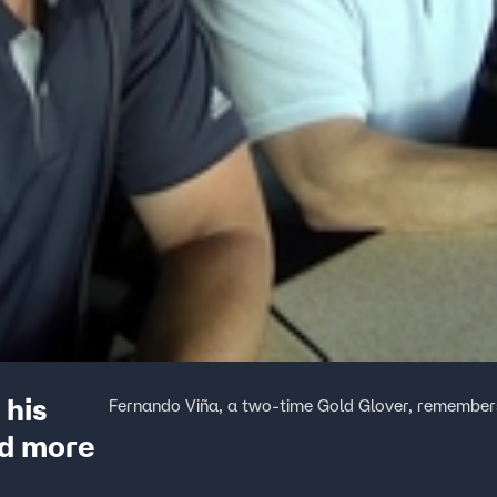
 his
Fernando Viña, a two-time Gold Glover, remembers
nd more