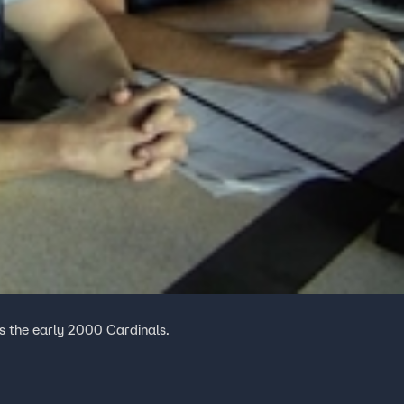
 the early 2000 Cardinals.