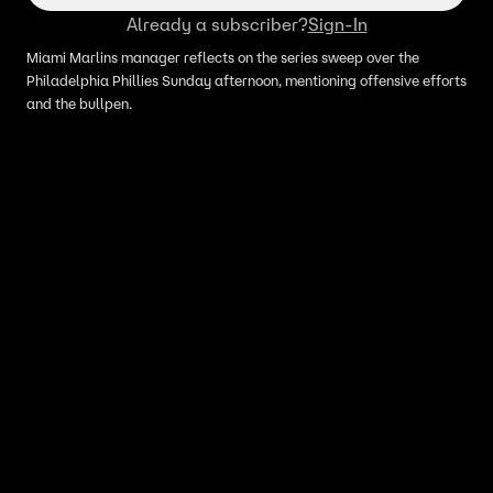
Already a subscriber?
Sign-In
Miami Marlins manager reflects on the series sweep over the
Philadelphia Phillies Sunday afternoon, mentioning offensive efforts
and the bullpen.