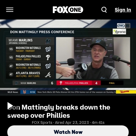
Sign In
Open Navigation Menu
Don Mattingly breaks down the
sweep over Phillies
FOX Sports · Aired Apr 23, 2023 · 4m 41s
Watch Now