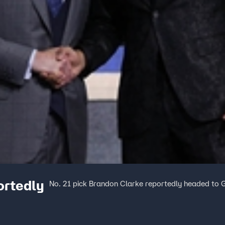
ortedly
No. 21 pick Brandon Clarke reportedly headed to G