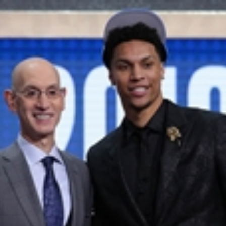
Home
Shows
News
Sports
App
FOX Links
About Ads
Accessib
New Privacy Policy
Help
Your Privacy Choices
Viewer
Terms of Use
TV Parental
Guidelines
™ and ©
2026
Fox Media LLC