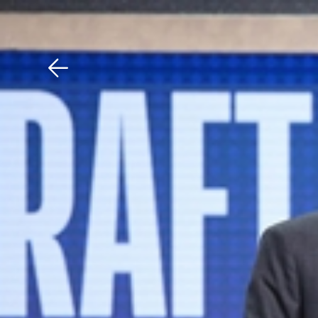
Download The Mobile 