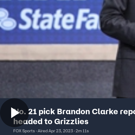
No. 21 pick Brandon Clarke rep
headed to Grizzlies
FOX Sports · Aired Apr 23, 2023 · 2m 11s