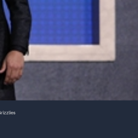
rizzlies