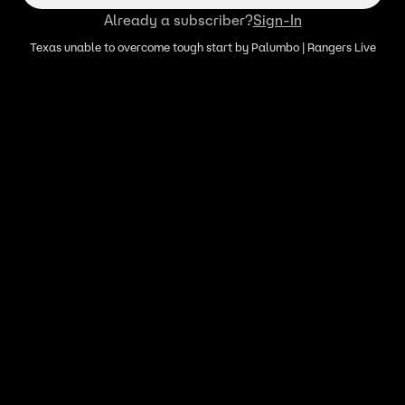
Already a subscriber?
Sign-In
Texas unable to overcome tough start by Palumbo | Rangers Live