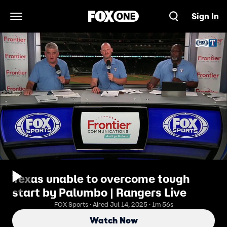
Sign In
Open Navigation Menu
Texas unable to overcome tough
start by Palumbo | Rangers Live
FOX Sports · Aired Jul 14, 2025 · 1m 56s
Watch Now