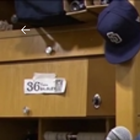
Download The Mobile 