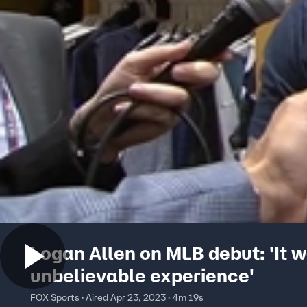
Logan Allen on MLB debut: 'It 
unbelievable experience'
FOX Sports · Aired Apr 23, 2023 · 4m 19s