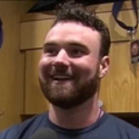
Home
Shows
News
Sports
App
FOX Links
About Ads
Accessib
New Privacy Policy
Help
Your Privacy Choices
Viewer
Terms of Use
TV Parental
Guidelines
™ and ©
2026
Fox Media LLC