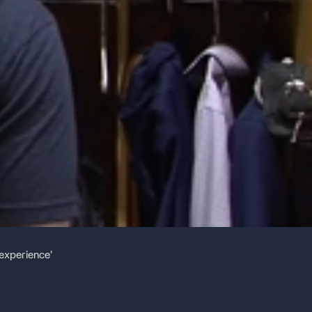
experience'