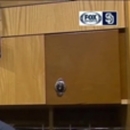
Sign In
TV Provider
FOX Networks
ility
Fox News
Fox Business
Fox Nation
Fox Sports
 Feedback
Fox Weather
Tubi
Fox Local
TMZ