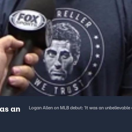
was an
Logan Allen on MLB debut: 'It was an unbelievable 