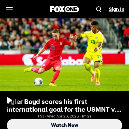
Sign In
Open Navigation Menu
Tyler Boyd scores his first
international goal for the USMNT vs.
Guyana | 2019 CONCACAF Gold Cup
FS1 · Aired Apr 23, 2023 · 1m 2s
Highlights
Watch Now