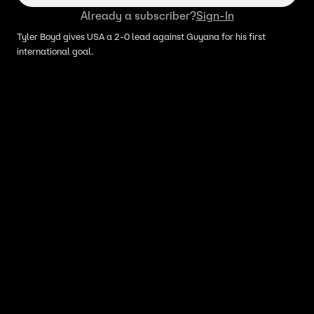
Already a subscriber?
Sign-In
Tyler Boyd gives USA a 2-0 lead against Guyana for his first
international goal.