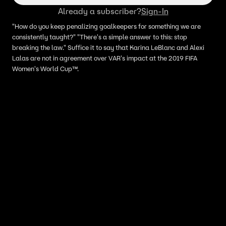
Already a subscriber?
Sign-In
"How do you keep penalizing goalkeepers for something we are
consistently taught?" "There's a simple answer to this: stop
breaking the law." Suffice it to say that Karina LeBlanc and Alexi
Lalas are not in agreement over VAR's impact at the 2019 FIFA
Women's World Cup™.