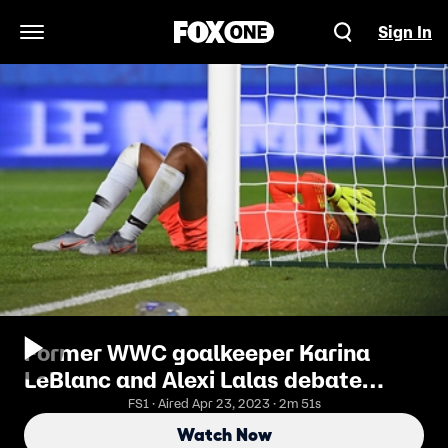
Sign In
Open Navigation Menu
Former WWC goalkeeper Karina
LeBlanc and Alexi Lalas debate
VAR's effect on keeping at the
FS1 · Aired Apr 23, 2023 · 2m 51s
Women's World Cup™
Watch Now