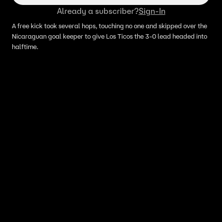
Already a subscriber?
Sign-In
A free kick took several hops, touching no one and skipped over the
Nicaraguan goal keeper to give Los Ticos the 3-0 lead headed into
halftime.