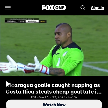
Sign In
Open Navigation Menu
Nicaragua goalie caught napping as
Costa Rica steals cheap goal late in
first half
FS1 · Aired Apr 23, 2023 · 1m 10s
Watch Now