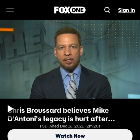
Sign In
Open Navigation Menu
Chris Broussard believes Mike
D'Antoni's legacy is hurt after
Rockets' Game 6 loss to Warriors
FS1 · Aired Dec 16, 2021 · 2m 20s
Watch Now