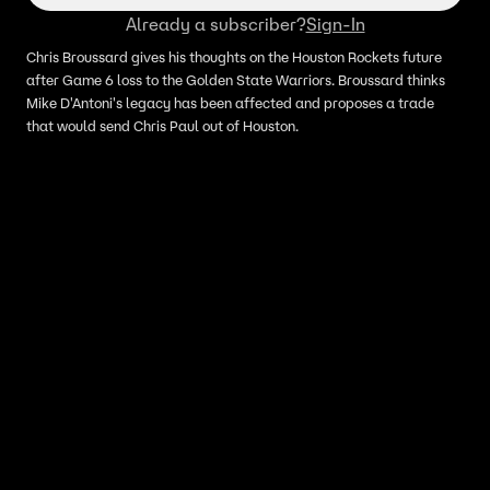
Already a subscriber?
Sign-In
Chris Broussard gives his thoughts on the Houston Rockets future
after Game 6 loss to the Golden State Warriors. Broussard thinks
Mike D'Antoni's legacy has been affected and proposes a trade
that would send Chris Paul out of Houston.