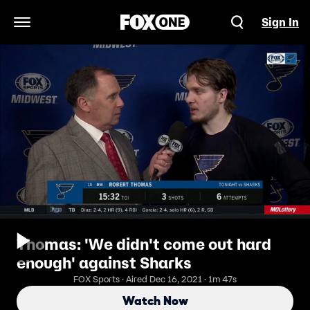
Sign In
Open Navigation Menu
Thomas: 'We didn't come out hard
enough' against Sharks
FOX Sports · Aired Dec 16, 2021 · 1m 47s
Watch Now