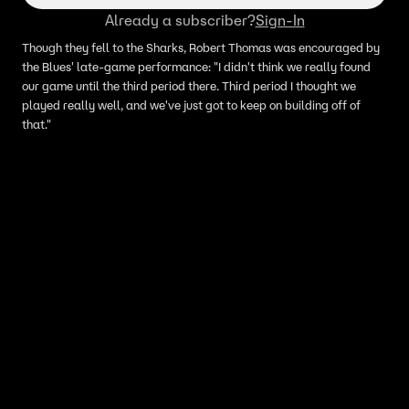
Already a subscriber?
Sign-In
Though they fell to the Sharks, Robert Thomas was encouraged by
the Blues' late-game performance: "I didn't think we really found
our game until the third period there. Third period I thought we
played really well, and we've just got to keep on building off of
that."