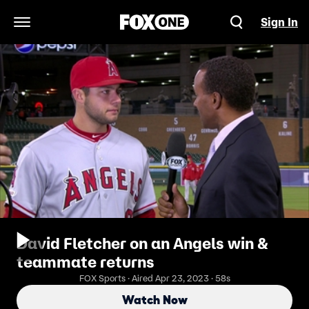
Sign In
Open Navigation Menu
David Fletcher on an Angels win &
teammate returns
FOX Sports · Aired Apr 23, 2023 · 58s
Watch Now