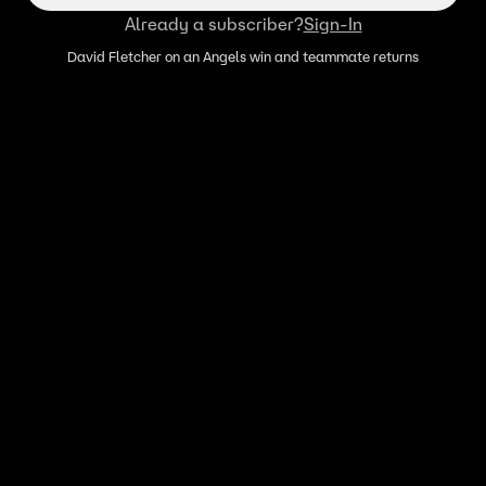
Already a subscriber?
Sign-In
David Fletcher on an Angels win and teammate returns