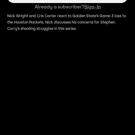
Already a subscriber?
Sign-In
Nick Wright and Cris Carter react to Golden State’s Game 3 loss to
the Houston Rockets. Nick discusses his concerns for Stephen
Curry’s shooting struggles in this series.