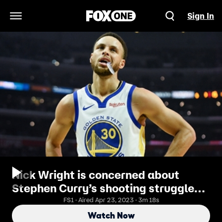
Sign In
Open Navigation Menu
Nick Wright is concerned about
Stephen Curry’s shooting struggles
vs the Rockets
FS1 · Aired Apr 23, 2023 · 3m 18s
Watch Now