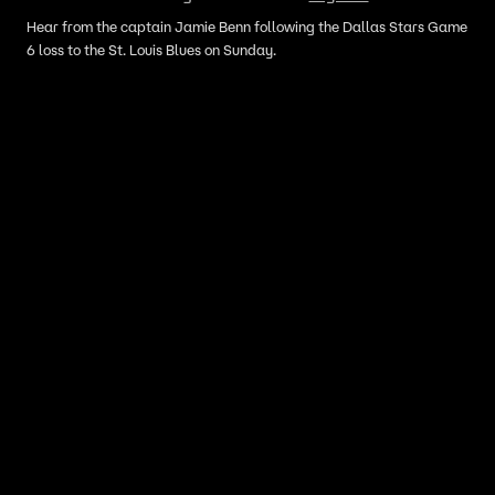
Hear from the captain Jamie Benn following the Dallas Stars Game
6 loss to the St. Louis Blues on Sunday.