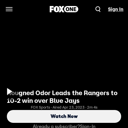
Sign In
Open Navigation Menu
Rougned Odor Leads the Rangers to
10-2 win over Blue Jays
FOX Sports · Aired Apr 23, 2023 · 2m 4s
Watch Now
Already a subscriber?
Sign-In