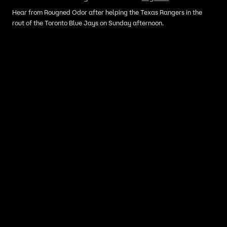
Hear from Rougned Odor after helping the Texas Rangers in the
rout of the Toronto Blue Jays on Sunday afternoon.