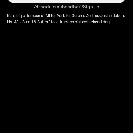
Already a subscriber?
Sign-In
It's a big afternoon at Miller Park for Jeremy Jeffress, as he debuts
his "JJ's Bread & Butter" food truck on his bobblehead day.