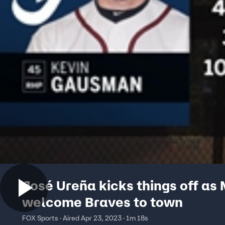
José Ureña kicks things off as 
welcome Braves to town
FOX Sports · Aired Apr 23, 2023 · 1m 18s