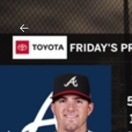
Download The Mobile 