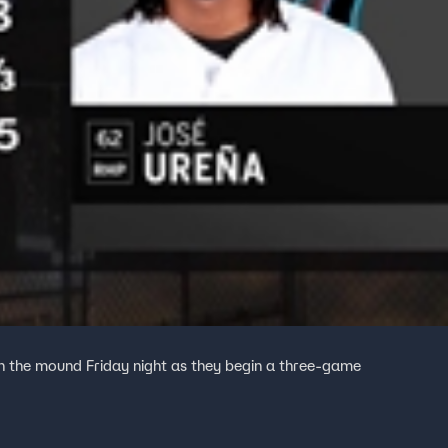
n the mound Friday night as they begin a three-game