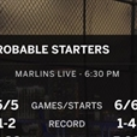
Home
Shows
News
Sports
App
FOX Links
About Ads
Accessib
New Privacy Policy
Help
Your Privacy Choices
Viewer
Terms of Use
TV Parental
Guidelines
™ and ©
2026
Fox Media LLC