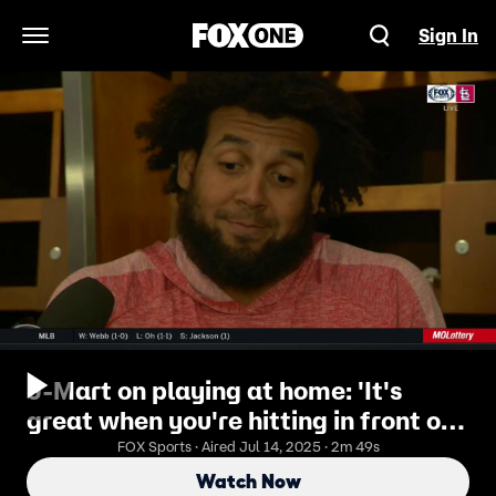
Sign In
Open Navigation Menu
J-Mart on playing at home: 'It's
great when you're hitting in front of
your fans'
FOX Sports · Aired Jul 14, 2025 · 2m 49s
Watch Now