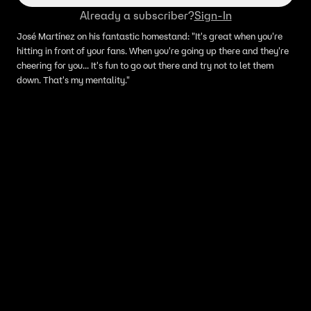
Already a subscriber?
Sign-In
José Martínez on his fantastic homestand: "It's great when you're
hitting in front of your fans. When you're going up there and they're
cheering for you... It's fun to go out there and try not to let them
down. That's my mentality."