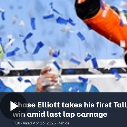
Chase Elliott takes his first Ta
win amid last lap carnage
FOX · Aired Apr 23, 2023 · 4m 6s