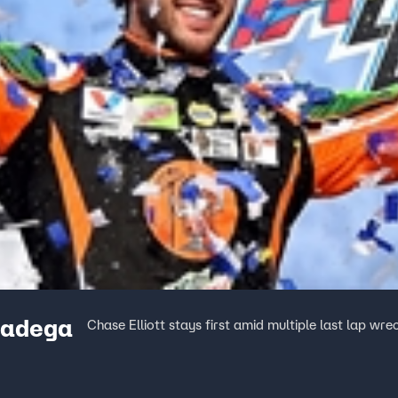
lladega
Chase Elliott stays first amid multiple last lap w