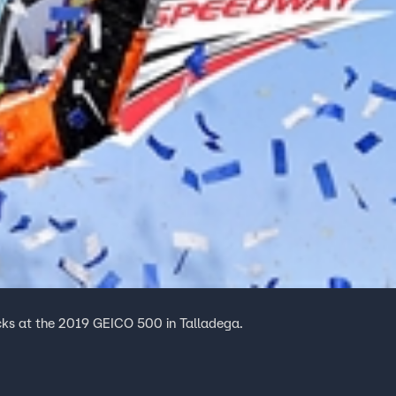
recks at the 2019 GEICO 500 in Talladega.