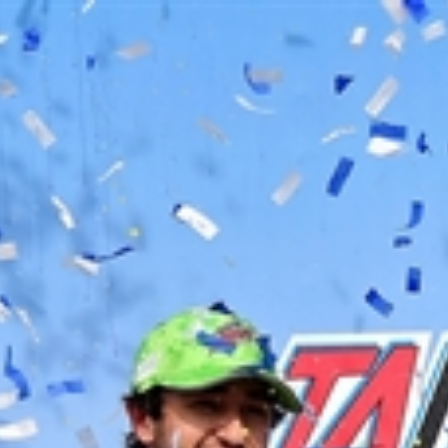
Home
Shows
News
Sports
App
FOX Links
About Ads
Accessib
New Privacy Policy
Help
Your Privacy Choices
Viewer
Terms of Use
TV Parental
Guidelines
™ and ©
2026
Fox Media LLC