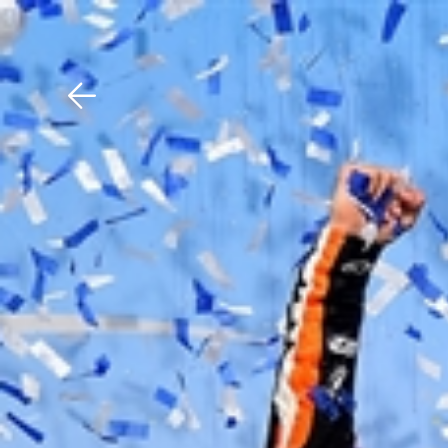
Download The Mobile 