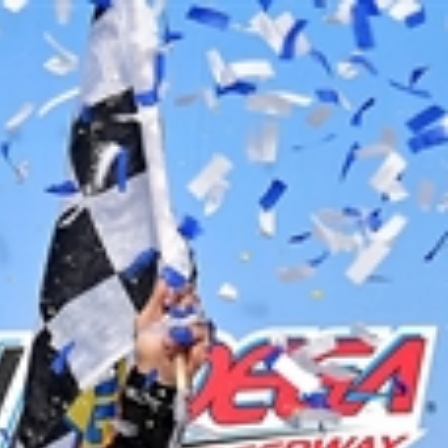
Sign In
TV Provider
FOX Networks
ility
Fox News
Fox Business
Fox Nation
Fox Sports
 Feedback
Fox Weather
Tubi
Fox Local
TMZ