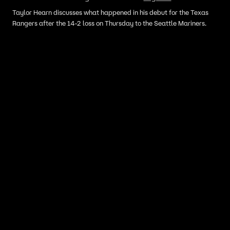
Taylor Hearn discusses what happened in his debut for the Texas
Rangers after the 14-2 loss on Thursday to the Seattle Mariners.