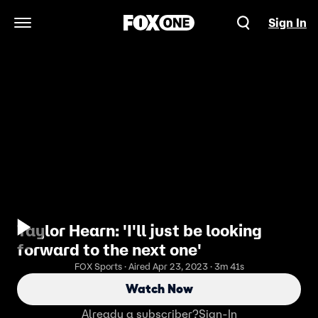
Sign In
Open Navigation Menu
Taylor Hearn: 'I'll just be looking
forward to the next one'
FOX Sports · Aired Apr 23, 2023 · 3m 41s
Watch Now
Already a subscriber?
Sign-In