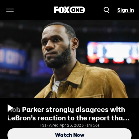
Sign In
Open Navigation Menu
Rob Parker strongly disagrees with
LeBron’s reaction to the report that
the Lakers are ‘damaged’
FS1 · Aired Apr 23, 2023 · 1m 56s
Watch Now