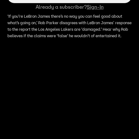
Already a subscriber?
Sign-In
‘If you’re LeBron James there’s no way you can feel good about
what’s going on,’ Rob Parker disagrees with LeBron James' response
to the report the Los Angeles Lakers are ‘damaged.’ Hear why Rob
believes if the claims were ‘false’ he wouldn’t of entertained it.