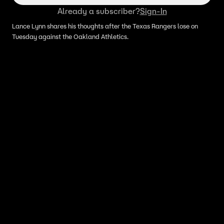
Already a subscriber?
Sign-In
Lance Lynn shares his thoughts after the Texas Rangers lose on
Tuesday against the Oakland Athletics.