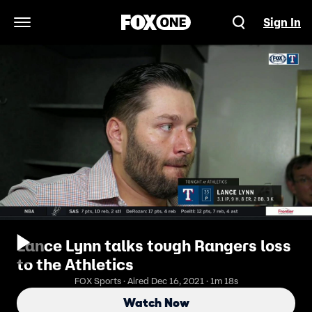
Sign In
Open Navigation Menu
Lance Lynn talks tough Rangers loss
to the Athletics
FOX Sports · Aired Dec 16, 2021 · 1m 18s
Watch Now