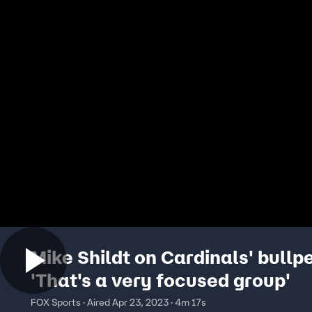
Mike Shildt on Cardinals' bullp
'That's a very focused group'
FOX Sports · Aired Apr 23, 2023 · 4m 17s