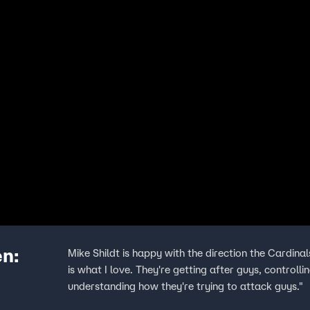
en:
Mike Shildt is happy with the direction the Cardinal
is what I love. They're getting after guys, controll
understanding how they're trying to attack guys."