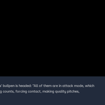
s' bullpen is headed: "All of them are in attack mode, which
ing counts, forcing contact, making quality pitches,