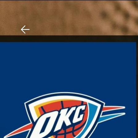
Download The Mobile 