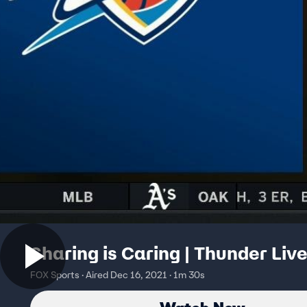
Sharing is Caring | Thunder Liv
FOX Sports · Aired Dec 16, 2021 · 1m 30s