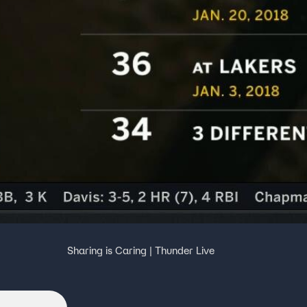
e
Sharing is Caring | Thunder Live