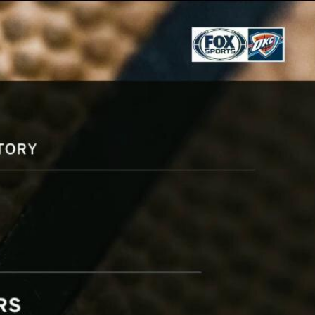
Sign In
TV Provider
FOX Networks
ility
Fox News
Fox Business
Fox Nation
Fox Sports
 Feedback
Fox Weather
Tubi
Fox Local
TMZ