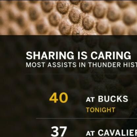
Home
Shows
News
Sports
App
FOX Links
About Ads
Accessib
New Privacy Policy
Help
Your Privacy Choices
Viewer
Terms of Use
TV Parental
Guidelines
™ and ©
2026
Fox Media LLC