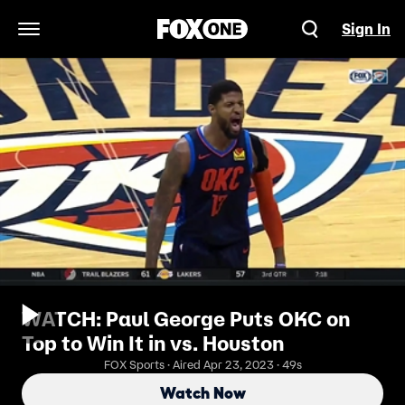
Sign In
Open Navigation Menu
WATCH: Paul George Puts OKC on
Top to Win It in vs. Houston
FOX Sports · Aired Apr 23, 2023 · 49s
Watch Now