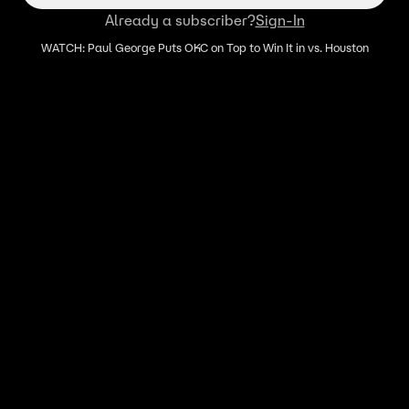
Already a subscriber?
Sign-In
WATCH: Paul George Puts OKC on Top to Win It in vs. Houston