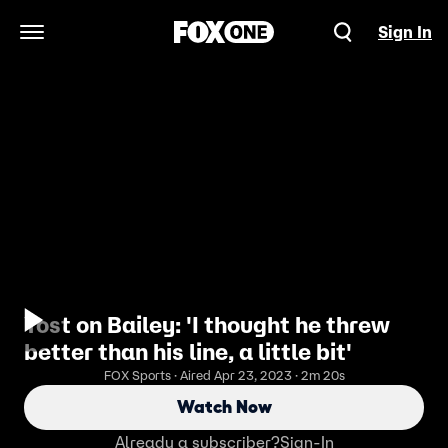
Sign In
Open Navigation Menu
Yost on Bailey: 'I thought he threw
better than his line, a little bit'
FOX Sports · Aired Apr 23, 2023 · 2m 20s
Watch Now
Already a subscriber?
Sign-In