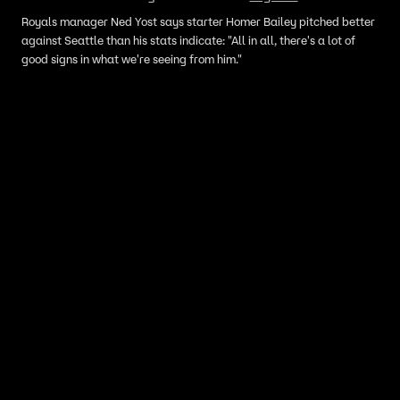
Royals manager Ned Yost says starter Homer Bailey pitched better
against Seattle than his stats indicate: "All in all, there's a lot of
good signs in what we're seeing from him."