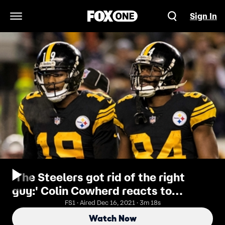
Sign In
Open Navigation Menu
'The Steelers got rid of the right
guy:' Colin Cowherd reacts to
Antonio Brown's recent tweets
FS1 · Aired Dec 16, 2021 · 3m 18s
Watch Now