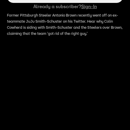
Already a subscriber?
Sign-In
Former Pittsburgh Steeler Antonio Brown recently went off on ex-
teammate JuJu Smith-Schuster on his Twitter. Hear why Colin
Cowherd is siding with Smith-Schuster and the Steelers over Brown,
claiming that the team 'got rid of the right guy.'