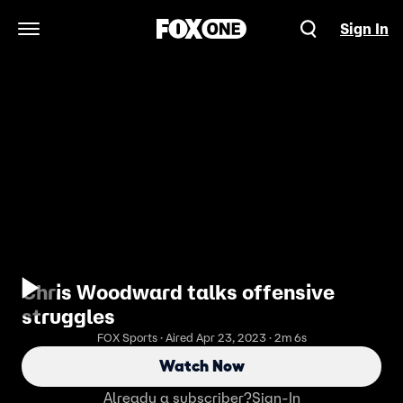
Sign In
Open Navigation Menu
Chris Woodward talks offensive
struggles
FOX Sports · Aired Apr 23, 2023 · 2m 6s
Watch Now
Already a subscriber?
Sign-In