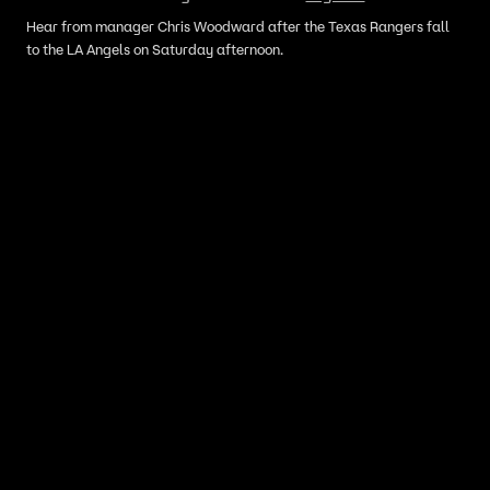
Hear from manager Chris Woodward after the Texas Rangers fall
to the LA Angels on Saturday afternoon.