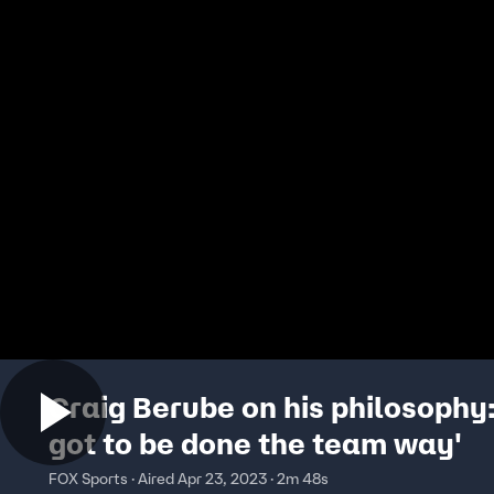
Craig Berube on his philosophy: 
got to be done the team way'
FOX Sports · Aired Apr 23, 2023 · 2m 48s