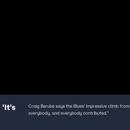
'It's
Craig Berube says the Blues' impressive climb from
everybody, and everybody contributed."