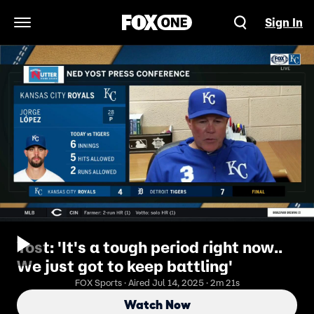
Sign In
Open Navigation Menu
Yost: 'It's a tough period right now..
We just got to keep battling'
FOX Sports · Aired Jul 14, 2025 · 2m 21s
Watch Now