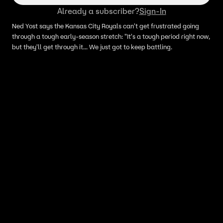
Already a subscriber?
Sign-In
Ned Yost says the Kansas City Royals can't get frustrated going
through a tough early-season stretch: "It's a tough period right now,
but they'll get through it... We just got to keep battling.