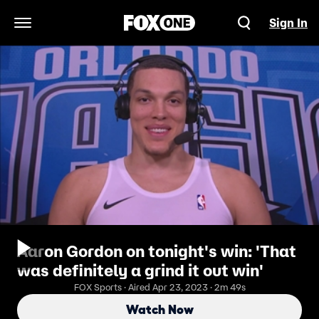
Sign In
Open Navigation Menu
Aaron Gordon on tonight's win: 'That
was definitely a grind it out win'
FOX Sports · Aired Apr 23, 2023 · 2m 49s
Watch Now