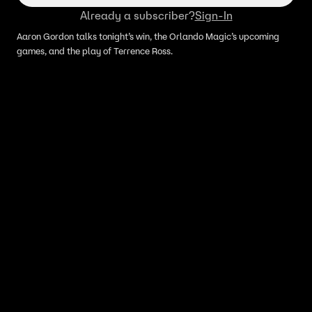
Already a subscriber?
Sign-In
Aaron Gordon talks tonight’s win, the Orlando Magic’s upcoming
games, and the play of Terrence Ross.