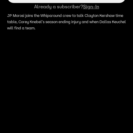
Already a subscriber?
Sign-In
JP Morosi joins the Whiparound crew to talk Clayton Kershaw time
table, Corey Knebel's season ending injury and when Dallas Keuchel
will find a team.