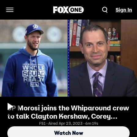
Sign In
Open Navigation Menu
JP Morosi joins the Whiparound crew
to talk Clayton Kershaw, Corey
Knebel, and Dallas Keuchel
FS1 · Aired Apr 23, 2023 · 6m 19s
Watch Now