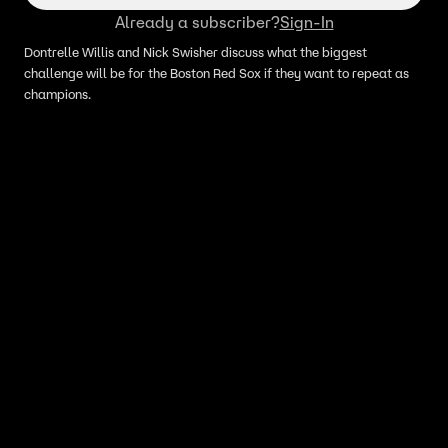
Already a subscriber?
Sign-In
Dontrelle Willis and Nick Swisher discuss what the biggest
challenge will be for the Boston Red Sox if they want to repeat as
champions.