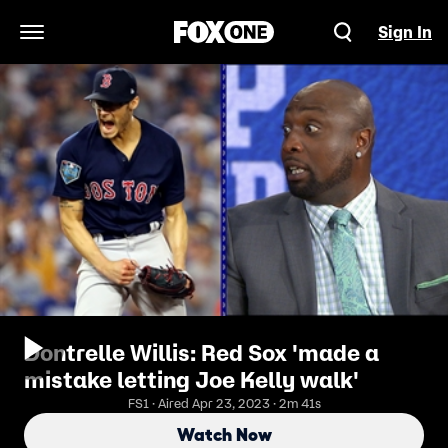
Sign In
Open Navigation Menu
Dontrelle Willis: Red Sox 'made a
mistake letting Joe Kelly walk'
FS1 · Aired Apr 23, 2023 · 2m 41s
Watch Now