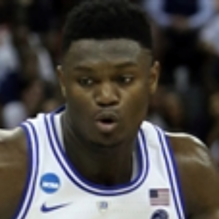
Home
Shows
News
Sports
App
FOX Links
About Ads
Accessib
New Privacy Policy
Help
Your Privacy Choices
Viewer
Terms of Use
TV Parental
Guidelines
™ and ©
2026
Fox Media LLC