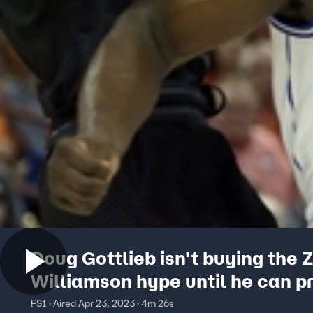
Doug Gottlieb isn't buying the 
Williamson hype until he can p
himself in the NBA
FS1 · Aired Apr 23, 2023 · 4m 26s