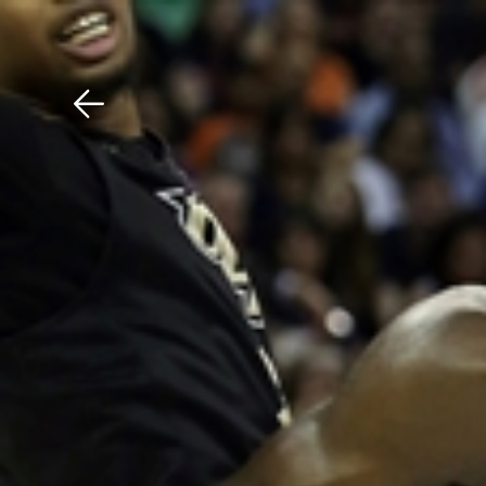
Download The Mobile 