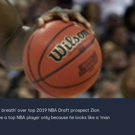
ir breath' over top 2019 NBA Draft prospect Zion
be a top NBA player only because he looks like a 'man