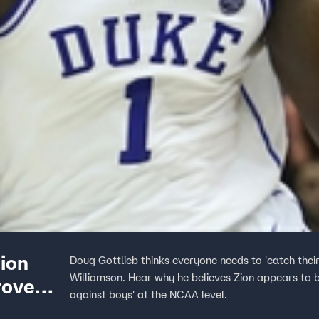
Zion
Doug Gottlieb thinks everyone needs to 'catch the
Williamson. Hear why he believes Zion appears to 
rove
against boys' at the NCAA level.