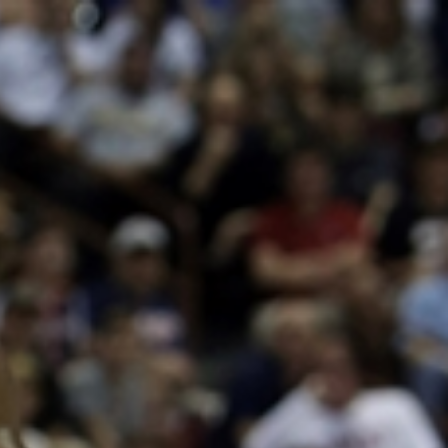
Sign In
TV Provider
FOX Networks
ility
Fox News
Fox Business
Fox Nation
Fox Sports
 Feedback
Fox Weather
Tubi
Fox Local
TMZ