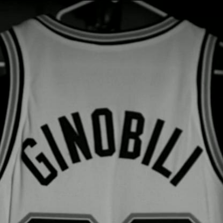
Home
Shows
News
Sports
App
FOX Links
About Ads
Accessib
New Privacy Policy
Help
Your Privacy Choices
Viewer
Terms of Use
TV Parental
Guidelines
™ and ©
2026
Fox Media LLC