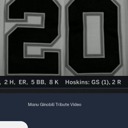
Manu Ginobili Tribute Video