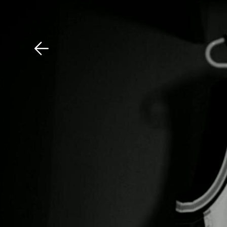
Download The Mobile 