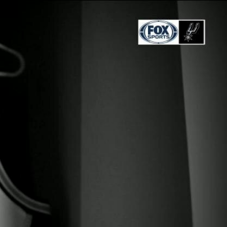
Sign In
TV Provider
FOX Networks
ility
Fox News
Fox Business
Fox Nation
Fox Sports
 Feedback
Fox Weather
Tubi
Fox Local
TMZ