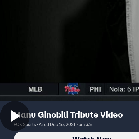
Manu Ginobili Tribute Video
FOX Sports · Aired Dec 16, 2021 · 5m 33s