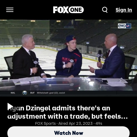
Sign In
Open Navigation Menu
Ryan Dzingel admits there's an
adjustment with a trade, but feels
confident with Blue Jackets
FOX Sports · Aired Apr 23, 2023 · 49s
Watch Now