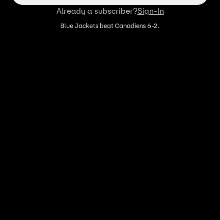
Already a subscriber?
Sign-In
Blue Jackets beat Canadiens 6-2.