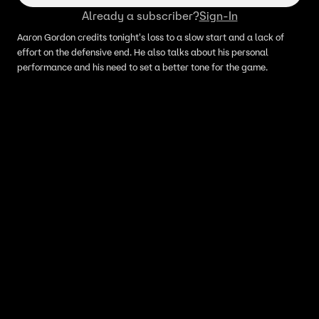
Already a subscriber?
Sign-In
Aaron Gordon credits tonight's loss to a slow start and a lack of
effort on the defensive end. He also talks about his personal
performance and his need to set a better tone for the game.