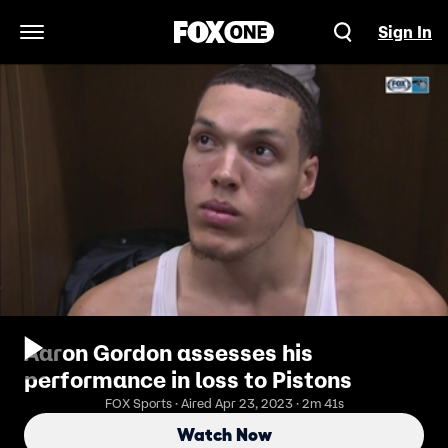
Sign In
Open Navigation Menu
Aaron Gordon assesses his
performance in loss to Pistons
FOX Sports · Aired Apr 23, 2023 · 2m 41s
Watch Now