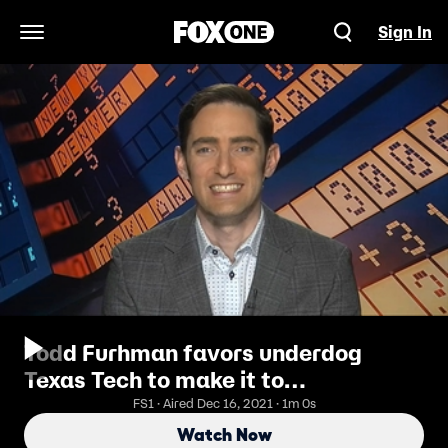
Sign In
Open Navigation Menu
Todd Furhman favors underdog
Texas Tech to make it to
quarterfinals
FS1 · Aired Dec 16, 2021 · 1m 0s
Watch Now