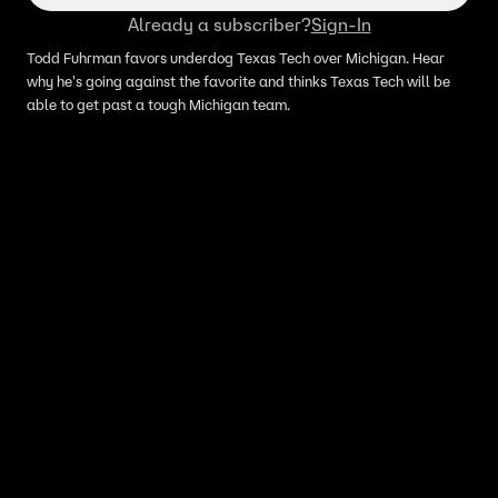
Already a subscriber?
Sign-In
Todd Fuhrman favors underdog Texas Tech over Michigan. Hear
why he's going against the favorite and thinks Texas Tech will be
able to get past a tough Michigan team.