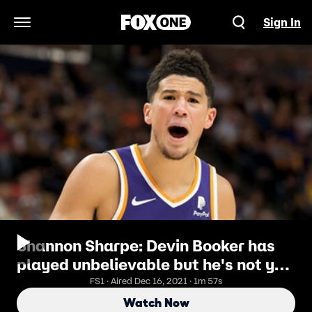
Sign In
Open Navigation Menu
Shannon Sharpe: Devin Booker has
played unbelievable but he's not yet
a Top 20 player in the NBA
FS1 · Aired Dec 16, 2021 · 1m 57s
Watch Now