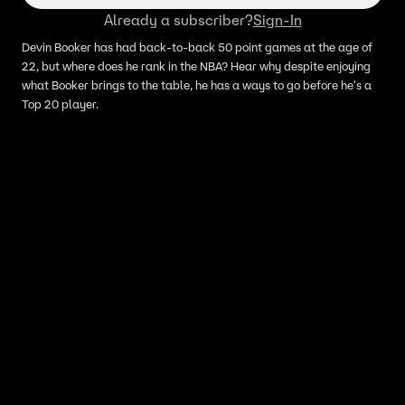
Already a subscriber?
Sign-In
Devin Booker has had back-to-back 50 point games at the age of
22, but where does he rank in the NBA? Hear why despite enjoying
what Booker brings to the table, he has a ways to go before he's a
Top 20 player.