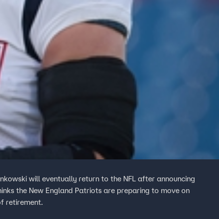
nkowski will eventually return to the NFL after announcing
 thinks the New England Patriots are preparing to move on
f retirement.