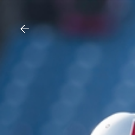
Download The Mobile 