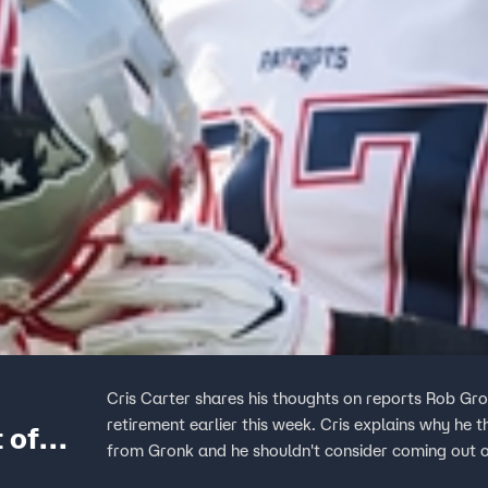
Cris Carter shares his thoughts on reports Rob Gro
retirement earlier this week. Cris explains why he
 of
from Gronk and he shouldn't consider coming out o