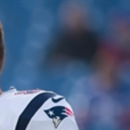
Sign In
TV Provider
FOX Networks
ility
Fox News
Fox Business
Fox Nation
Fox Sports
 Feedback
Fox Weather
Tubi
Fox Local
TMZ