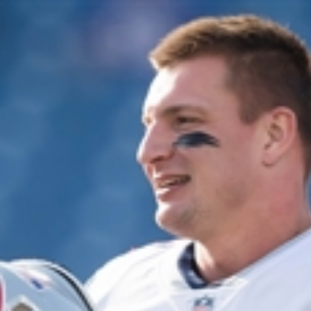
Home
Shows
News
Sports
App
FOX Links
About Ads
Accessib
New Privacy Policy
Help
Your Privacy Choices
Viewer
Terms of Use
TV Parental
Guidelines
™ and ©
2026
Fox Media LLC