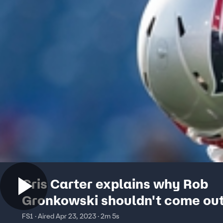
Cris Carter explains why Rob
Gronkowski shouldn't come out
retirement
FS1 · Aired Apr 23, 2023 · 2m 5s