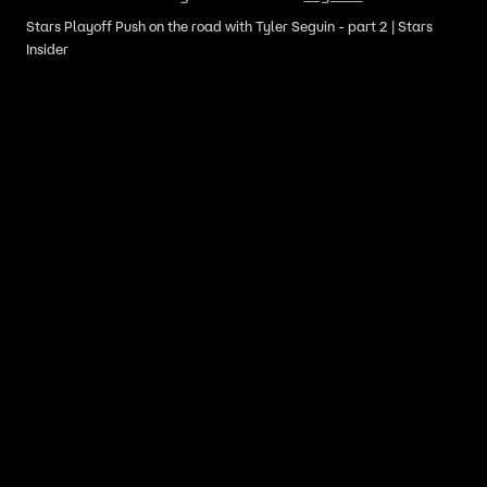
Stars Playoff Push on the road with Tyler Seguin - part 2 | Stars
Insider