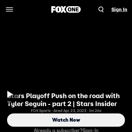
Sign In
Open Navigation Menu
Stars Playoff Push on the road with
Tyler Seguin - part 2 | Stars Insider
FOX Sports · Aired Apr 23, 2023 · 1m 26s
Watch Now
Already a subscriber?
Sign-In