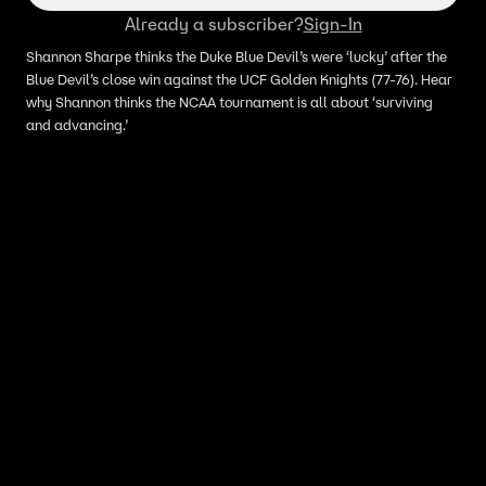
‚Ç¨‚Ñ¢
Already a subscriber?
Sign-In
Shannon Sharpe thinks the Duke Blue Devil’s were ‘lucky’ after the
Blue Devil’s close win against the UCF Golden Knights (77-76). Hear
why Shannon thinks the NCAA tournament is all about ‘surviving
and advancing.’