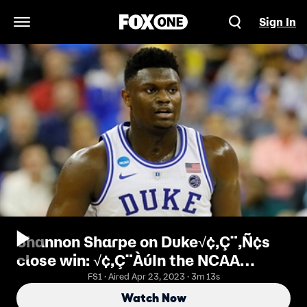
Sign In
Open Navigation Menu
Shannon Sharpe on Duke√¢‚Ç¨‚Ñ¢s
close win: √¢‚Ç¨ÀúIn the NCAA
tournament this is what it√¢‚Ç¨‚Ñ¢s
FS1 · Aired Apr 23, 2023 · 3m 13s
all about, survive and advance√¢
Watch Now