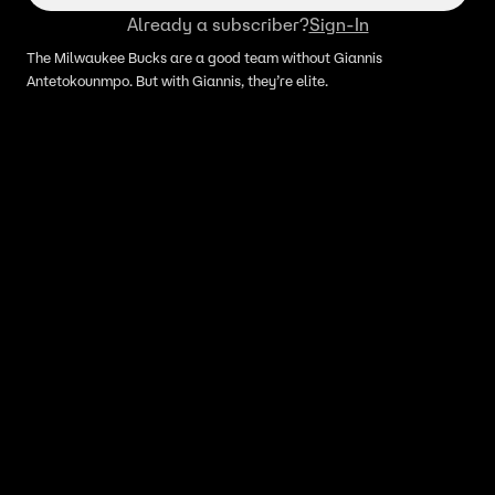
Already a subscriber?
Sign-In
The Milwaukee Bucks are a good team without Giannis
Antetokounmpo. But with Giannis, they’re elite.