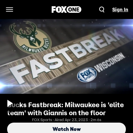
Sign In
Open Navigation Menu
Bucks Fastbreak: Milwaukee is 'elite
team' with Giannis on the floor
FOX Sports · Aired Apr 23, 2023 · 2m 6s
Watch Now