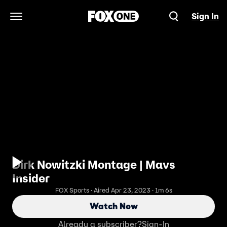
Sign In
Open Navigation Menu
Dirk Nowitzki Montage | Mavs
Insider
FOX Sports · Aired Apr 23, 2023 · 1m 6s
Watch Now
Already a subscriber?
Sign-In