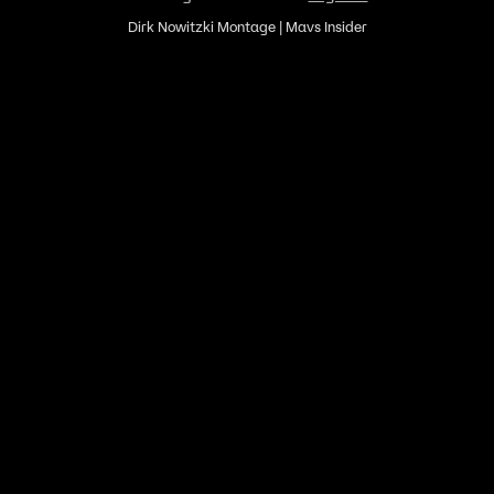
Dirk Nowitzki Montage | Mavs Insider