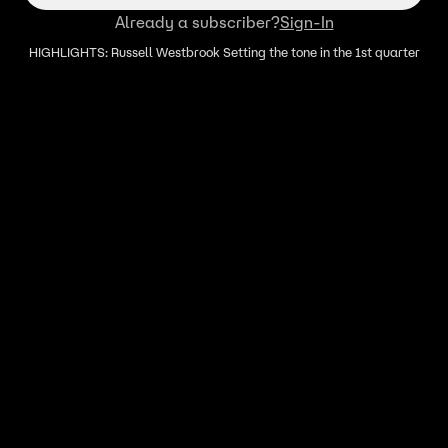
Already a subscriber?
Sign-In
HIGHLIGHTS: Russell Westbrook Setting the tone in the 1st quarter