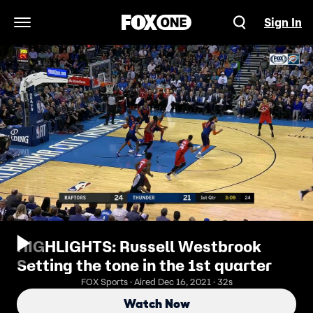
Sign In
Open Navigation Menu
HIGHLIGHTS: Russell Westbrook
Setting the tone in the 1st quarter
FOX Sports · Aired Dec 16, 2021 · 32s
Watch Now